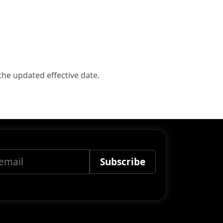
the updated effective date.