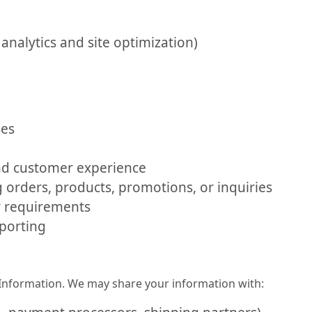
analytics and site optimization)
ses
d customer experience
orders, products, promotions, or inquiries
y requirements
eporting
l Information. We may share your information with: