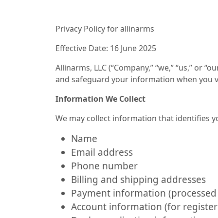
Privacy Policy for allinarms
Effective Date: 16 June 2025
Allinarms, LLC (“Company,” “we,” “us,” or “ou
and safeguard your information when you vis
Information We Collect
We may collect information that identifies y
Name
Email address
Phone number
Billing and shipping addresses
Payment information (processed 
Account information (for register