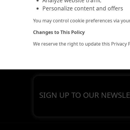
Analyze website traffic
Personalize content and offers
You may control cookie preferences via you
Changes to This Policy
We reserve the right to update this Privacy 
SIGN UP TO OUR NEWSLE