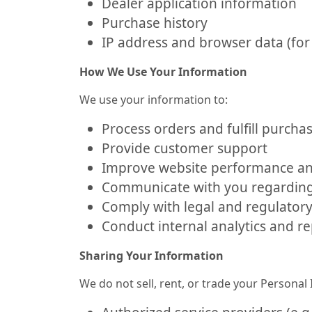
Dealer application information
Purchase history
IP address and browser data (for 
How We Use Your Information
We use your information to:
Process orders and fulfill purcha
Provide customer support
Improve website performance an
Communicate with you regarding 
Comply with legal and regulator
Conduct internal analytics and r
Sharing Your Information
We do not sell, rent, or trade your Persona