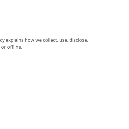
cy explains how we collect, use, disclose,
or offline.