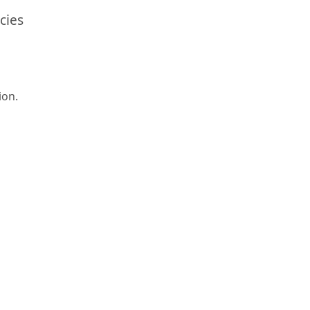
cies
ion.