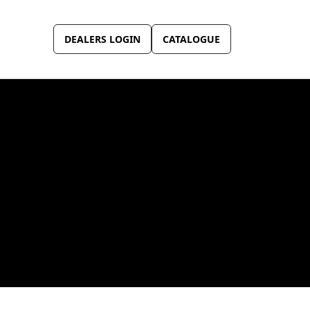
DEALERS LOGIN
CATALOGUE