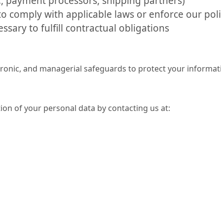
., payment processors, shipping partners)
o comply with applicable laws or enforce our poli
sary to fulfill contractual obligations
tronic, and managerial safeguards to protect your informat
ion of your personal data by contacting us at: