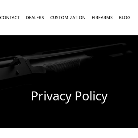
CONTACT
DEALERS
CUSTOMIZATION
FIREARMS
BLOG
Privacy Policy