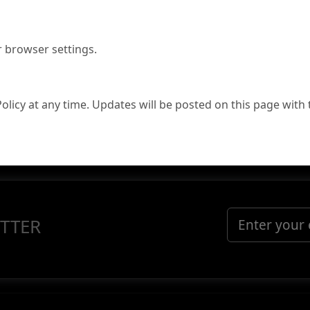
r browser settings.
Policy at any time. Updates will be posted on this page with 
TTER