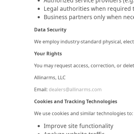
Authorized service providers (e.g
Legal authorities when required t
Business partners only when neces
Data Security
We employ industry-standard physical, elec
Your Rights
You may request access, correction, or delet
Allinarms, LLC
Email:
dealers@allinarms.com
Cookies and Tracking Technologies
We use cookies and similar technologies to:
Improve site functionality