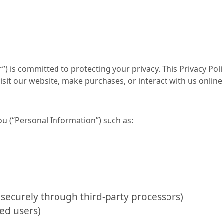
r”) is committed to protecting your privacy. This Privacy Poli
it our website, make purchases, or interact with us online 
ou (“Personal Information”) such as:
securely through third-party processors)
ed users)