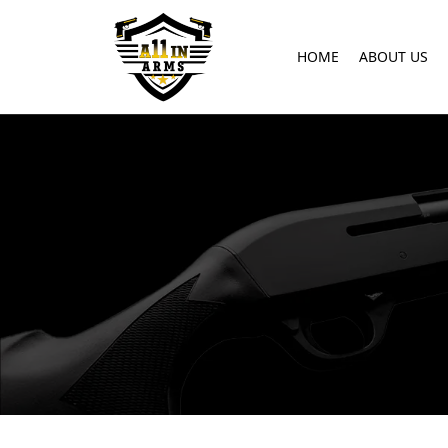
HOME
ABOUT US