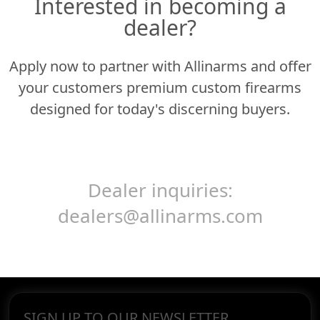
Interested in becoming a
dealer?
Apply now to partner with Allinarms and offer
your customers premium custom firearms
designed for today's discerning buyers.
Dealer inquiries:
dealers@allinarms.com
SIGN UP TO OUR NEWSLETTER