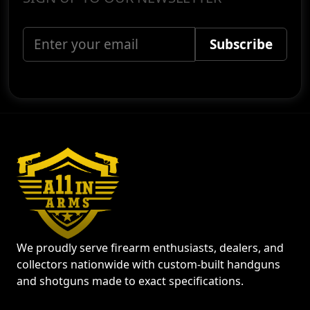
We proudly serve firearm enthusiasts, dealers, and
collectors nationwide with custom-built handguns
and shotguns made to exact specifications.