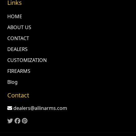
Links
HOME
ABOUT US
CONTACT
DEALERS
CUSTOMIZATION
FIREARMS
Blog
Contact
dealers@allinarms.com