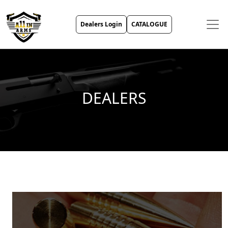
Dealers Login
CATALOGUE
DEALERS