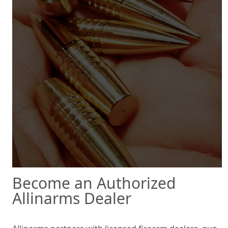
Become an Authorized
Allinarms Dealer