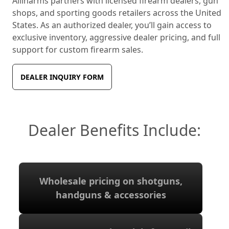
Allinarms partners with licensed firearm dealers, gun
shops, and sporting goods retailers across the United
States. As an authorized dealer, you’ll gain access to
exclusive inventory, aggressive dealer pricing, and full
support for custom firearm sales.
DEALER INQUIRY FORM
Dealer Benefits Include:
Wholesale pricing on shotguns,
handguns & accessories
handguns & accessories
Wholesale pricing on shotguns,