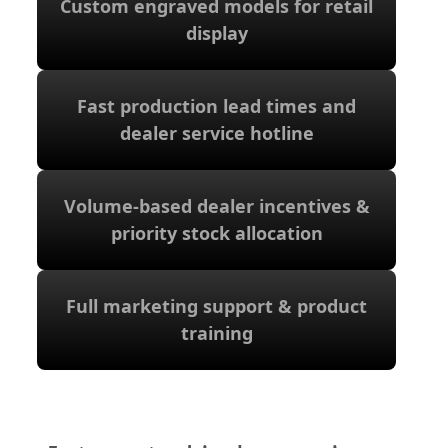
Custom engraved models for retail
display
display
Custom engraved models for retail
Fast production lead times and
dealer service hotline
dealer service hotline
Fast production lead times and
Volume-based dealer incentives &
priority stock allocation
priority stock allocation
Volume-based dealer incentives &
Full marketing support & product
training
training
Full marketing support & product