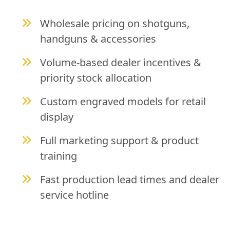
Wholesale pricing on shotguns,
handguns & accessories
Volume-based dealer incentives &
priority stock allocation
Custom engraved models for retail
display
Full marketing support & product
training
Fast production lead times and dealer
service hotline