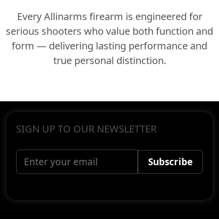
Every Allinarms firearm is engineered for
serious shooters who value both function and
form — delivering lasting performance and
true personal distinction.
SIGN UP TO OUR NEWSLETTER