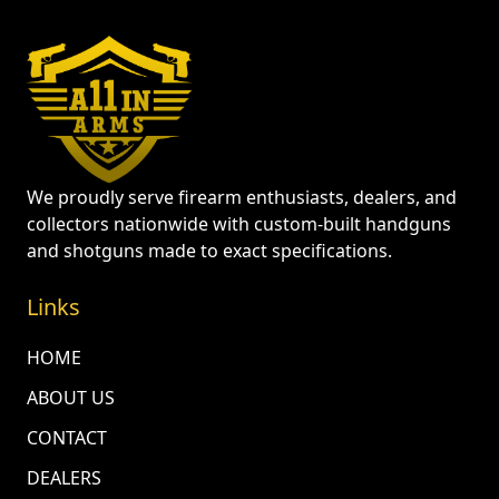
We proudly serve firearm enthusiasts, dealers, and
collectors nationwide with custom-built handguns
and shotguns made to exact specifications.
Links
HOME
ABOUT US
CONTACT
DEALERS