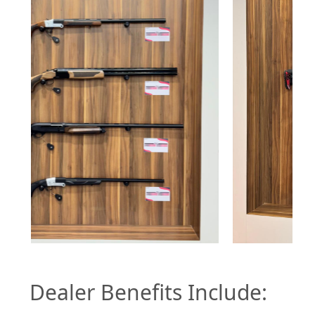
Dealer Benefits Include: