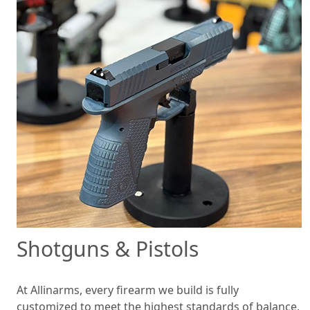
Shotguns & Pistols
At Allinarms, every firearm we build is fully
customized to meet the highest standards of balance,