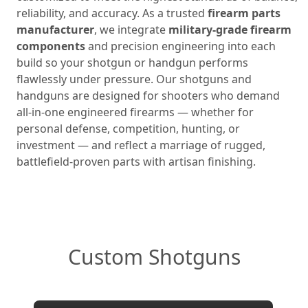
reliability, and accuracy. As a trusted
firearm parts
manufacturer
, we integrate
military‑grade firearm
components
and precision engineering into each
build so your shotgun or handgun performs
flawlessly under pressure. Our shotguns and
handguns are designed for shooters who demand
all‑in‑one engineered firearms — whether for
personal defense, competition, hunting, or
investment — and reflect a marriage of rugged,
battlefield‑proven parts with artisan finishing.
Custom Shotguns