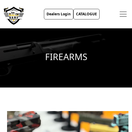
Dealers Login
CATALOGUE
FIREARMS