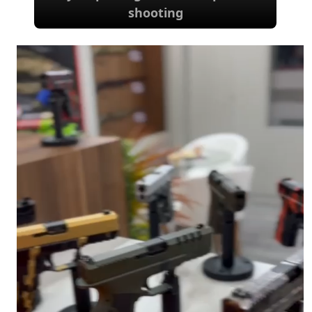
shooting
Options for waterfowl, sporting