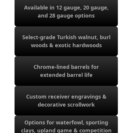
Available in 12 gauge, 20 gauge,
and 28 gauge options
and 28 gauge options
Available in 12 gauge, 20 gauge,
Select-grade Turkish walnut, burl
woods & exotic hardwoods
woods & exotic hardwoods
Select-grade Turkish walnut, burl
Chrome-lined barrels for
extended barrel life
extended barrel life
Chrome-lined barrels for
Custom receiver engravings &
decorative scrollwork
decorative scrollwork
Custom receiver engravings &
Options for waterfowl, sporting
shooting
clays, upland game & competition
clays, upland game & competition