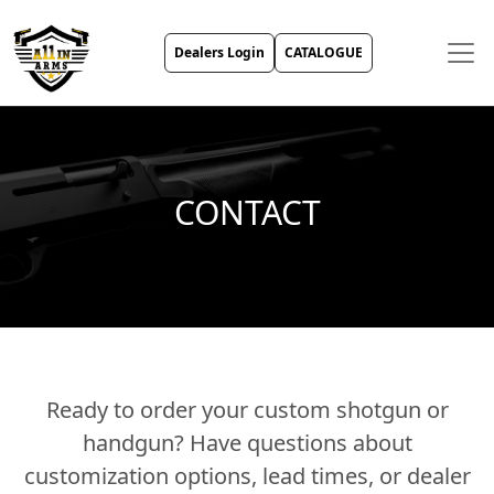
Dealers Login
CATALOGUE
CONTACT
Ready to order your custom shotgun or
handgun? Have questions about
customization options, lead times, or dealer