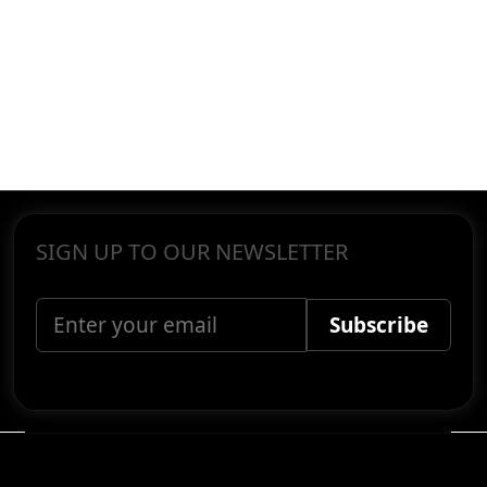
SIGN UP TO OUR NEWSLETTER