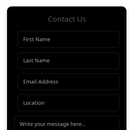
Contact Us