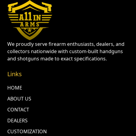
We proudly serve firearm enthusiasts, dealers, and
collectors nationwide with custom-built handguns
and shotguns made to exact specifications.
Links
HOME
ABOUT US
CONTACT
DEALERS
CUSTOMIZATION