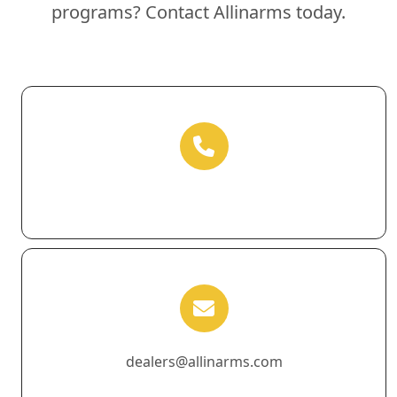
programs? Contact Allinarms today.
dealers@allinarms.com