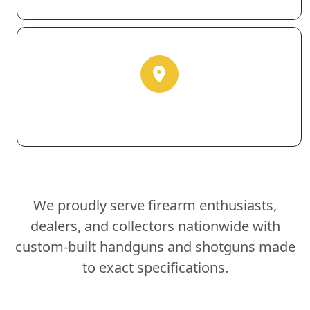
We proudly serve firearm enthusiasts,
dealers, and collectors nationwide with
custom-built handguns and shotguns made
to exact specifications.