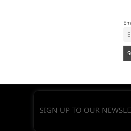
Em
SIGN UP TO OUR NEWSLE