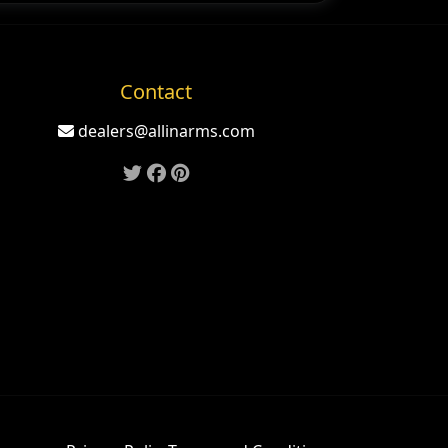
Contact
dealers@allinarms.com