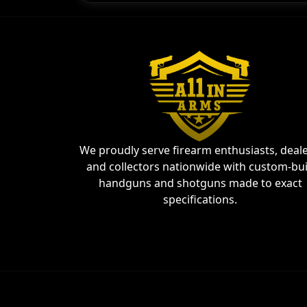
We proudly serve firearm enthusiasts, deale
and collectors nationwide with custom-bui
handguns and shotguns made to exact
specifications.