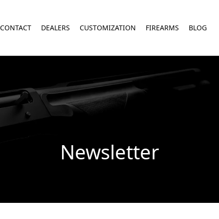
CONTACT
DEALERS
CUSTOMIZATION
FIREARMS
BLOG
Newsletter