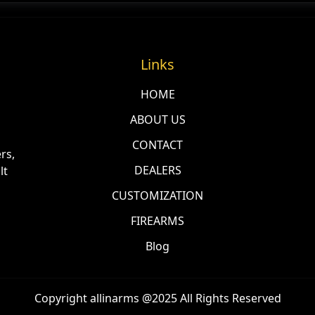
Links
HOME
ABOUT US
CONTACT
rs,
DEALERS
lt
CUSTOMIZATION
FIREARMS
Blog
Copyright allinarms @2025 All Rights Reserved