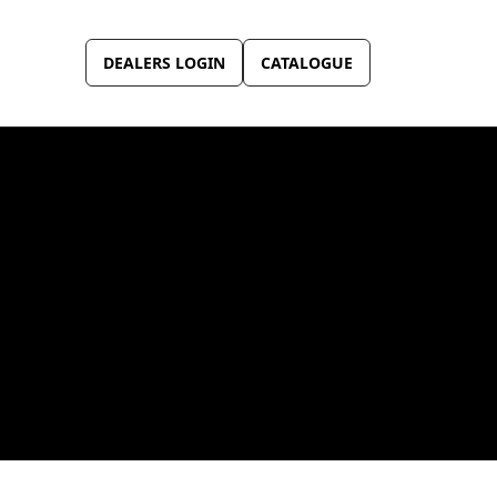
DEALERS LOGIN
CATALOGUE