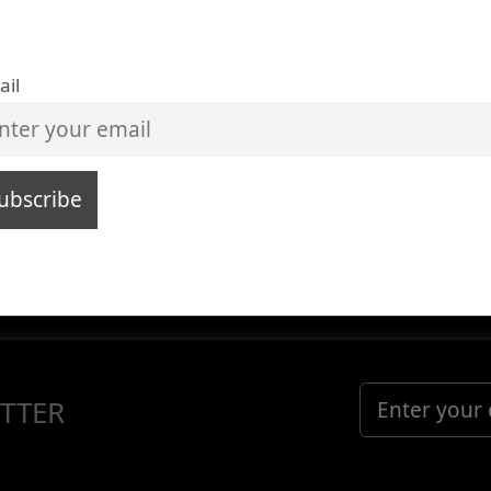
ail
TTER