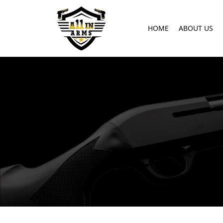
HOME
ABOUT US