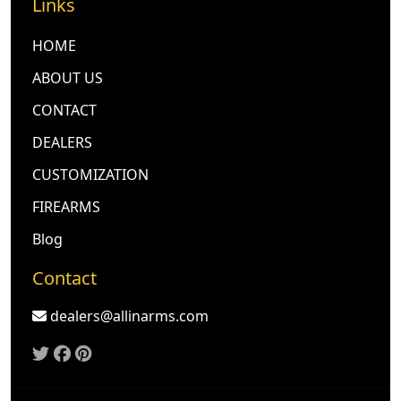
Links
HOME
ABOUT US
CONTACT
DEALERS
CUSTOMIZATION
FIREARMS
Blog
Contact
dealers@allinarms.com