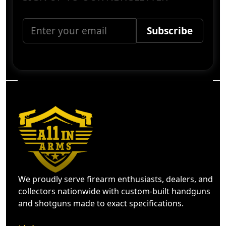
We proudly serve firearm enthusiasts, dealers, and
collectors nationwide with custom-built handguns
and shotguns made to exact specifications.