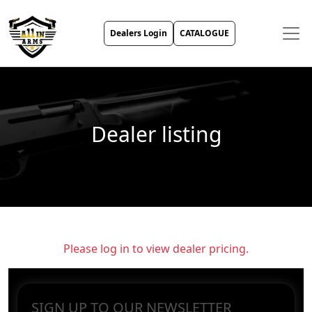
Dealers Login
CATALOGUE
Dealer listing
Please log in to view dealer pricing.
SIGN UP TO OUR NEWSLETTER