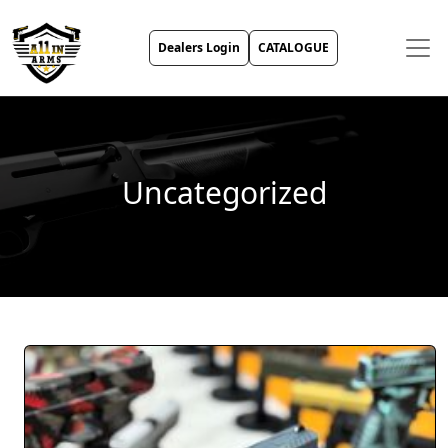
Dealers Login
CATALOGUE
Uncategorized