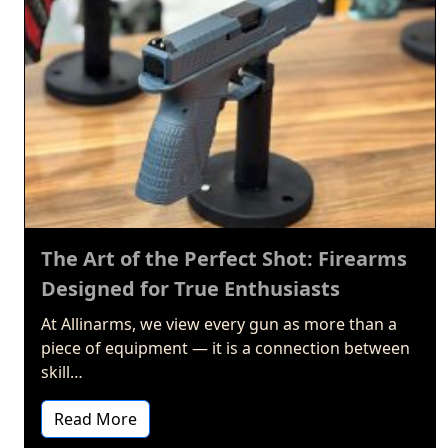
The Art of the Perfect Shot: Firearms
Designed for True Enthusiasts
At Allinarms, we view every gun as more than a
piece of equipment — it is a connection between
skill…
Read More