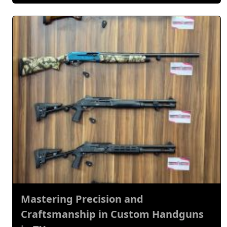
Mastering Precision and
Craftsmanship in Custom Handguns