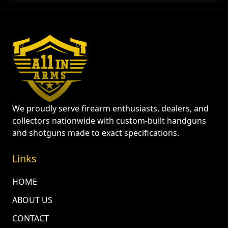
We proudly serve firearm enthusiasts, dealers, and
collectors nationwide with custom-built handguns
and shotguns made to exact specifications.
Links
HOME
ABOUT US
CONTACT