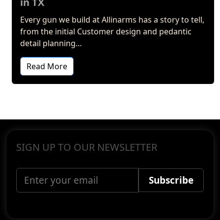
in TX
Every gun we build at Allinarms has a story to tell,
from the initial Customer design and pedantic
detail planning…
Read More
SIGN UP TO OUR NEWSLETTER